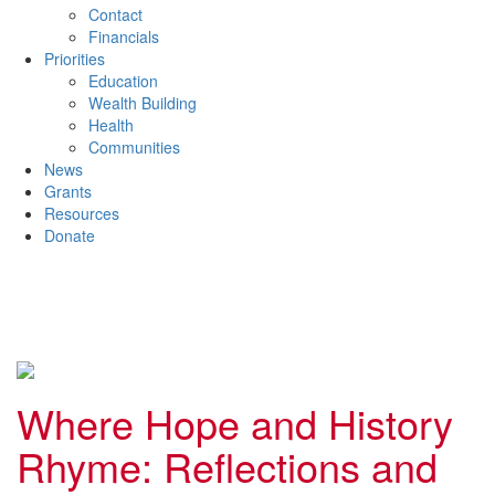
Contact
Financials
Priorities
Education
Wealth Building
Health
Communities
News
Grants
Resources
Donate
Where Hope and History
Rhyme: Reflections and