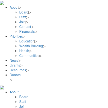
Skip
to
About
▷
content
Board
▷
Staff
▷
Join
▷
Contact
▷
Financials
▷
Priorities
▷
Education
▷
Wealth Building
▷
Health
▷
Communities
▷
News
▷
Grants
▷
Resources
▷
Donate
▷
About
Board
Staff
Join