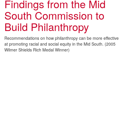
Findings from the Mid
South Commission to
Build Philanthropy
Recommendations on how philanthropy can be more effective
at promoting racial and social equity in the Mid South. (2005
Wilmer Shields Rich Medal Winner)