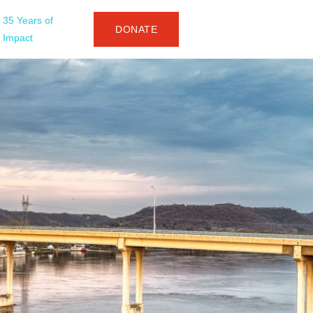
35 Years of
DONATE
Impact