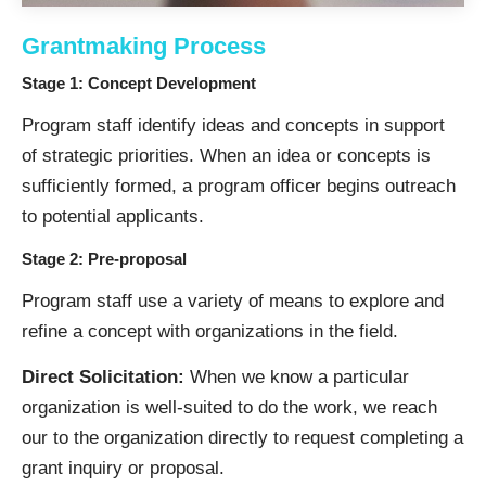
Grantmaking Process
Stage 1: Concept Development
Program staff identify ideas and concepts in support
of strategic priorities. When an idea or concepts is
sufficiently formed, a program officer begins outreach
to potential applicants.
Stage 2: Pre-proposal
Program staff use a variety of means to explore and
refine a concept with organizations in the field.
Direct Solicitation:
When we know a particular
organization is well-suited to do the work, we reach
our to the organization directly to request completing a
grant inquiry or proposal.