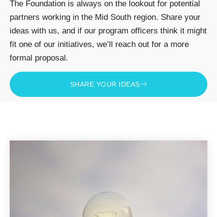
The Foundation is always on the lookout for potential
partners working in the Mid South region. Share your
ideas with us, and if our program officers think it might
fit one of our initiatives, we’ll reach out for a more
formal proposal.
SHARE YOUR IDEAS