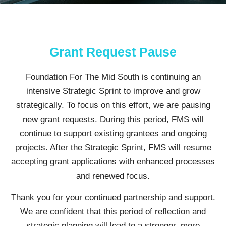
Grant Request Pause
Foundation For The Mid South is continuing an
intensive Strategic Sprint to improve and grow
strategically. To focus on this effort, we are pausing
new grant requests. During this period, FMS will
continue to support existing grantees and ongoing
projects. After the Strategic Sprint, FMS will resume
accepting grant applications with enhanced processes
and renewed focus.
Thank you for your continued partnership and support.
We are confident that this period of reflection and
strategic planning will lead to a stronger, more