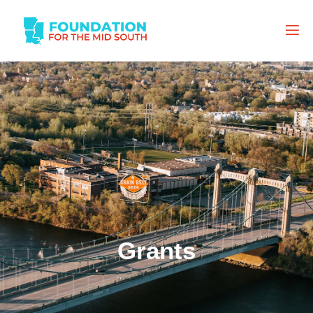
Grants