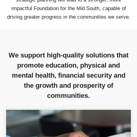
impactful Foundation for the Mid South, capable of
driving greater progress in the communities we serve.
We support high-quality solutions that
promote education, physical and
mental health, financial security and
the growth and prosperity of
communities.