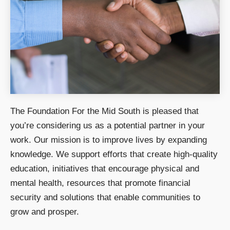
The Foundation For the Mid South is pleased that
you’re considering us as a potential partner in your
work. Our mission is to improve lives by expanding
knowledge. We support efforts that create high-quality
education, initiatives that encourage physical and
mental health, resources that promote financial
security and solutions that enable communities to
grow and prosper.