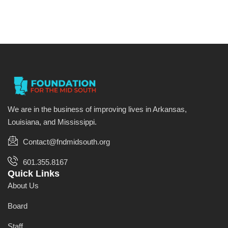
We are in the business of improving lives in Arkansas,
Louisiana, and Mississippi.
Contact@fndmidsouth.org
601.355.8167
Quick Links
About Us
Board
Staff