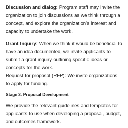
Discussion and dialog:
Program staff may invite the
organization to join discussions as we think through a
concept, and explore the organization’s interest and
capacity to undertake the work.
Grant Inquiry:
When we think it would be beneficial to
have an idea documented, we invite applicants to
submit a grant inquiry outlining specific ideas or
concepts for the work.
Request for proposal (RFP): We invite organizations
to apply for funding.
Stage 3: Proposal Development
We provide the relevant guidelines and templates for
applicants to use when developing a proposal, budget,
and outcomes framework.