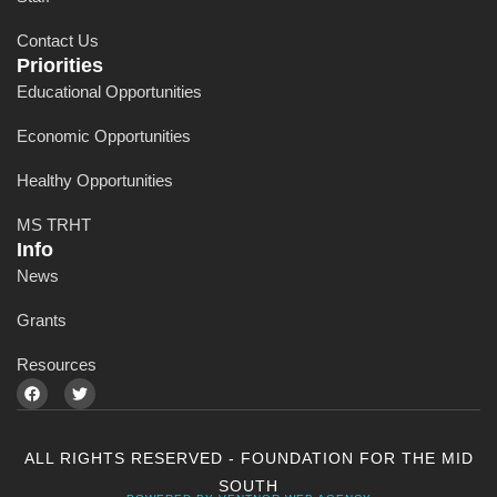
Contact Us
Priorities
Educational Opportunities
Economic Opportunities
Healthy Opportunities
MS TRHT
Info
News
Grants
Resources
ALL RIGHTS RESERVED - FOUNDATION FOR THE MID
SOUTH