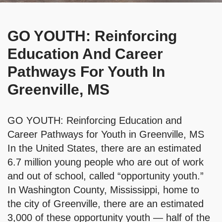
GO YOUTH: Reinforcing
Education And Career
Pathways For Youth In
Greenville, MS
GO YOUTH: Reinforcing Education and
Career Pathways for Youth in Greenville, MS
In the United States, there are an estimated
6.7 million young people who are out of work
and out of school, called “opportunity youth.”
In Washington County, Mississippi, home to
the city of Greenville, there are an estimated
3,000 of these opportunity youth — half of the