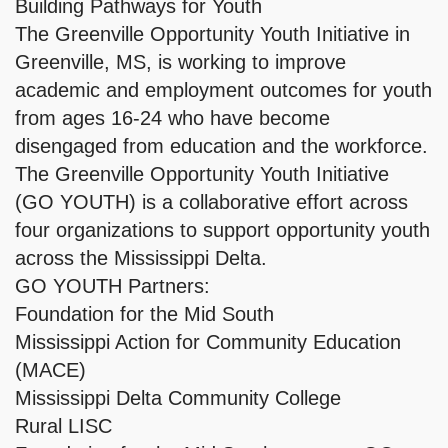
Building Pathways for Youth
The Greenville Opportunity Youth Initiative in
Greenville, MS, is working to improve
academic and employment outcomes for youth
from ages 16-24 who have become
disengaged from education and the workforce.
The Greenville Opportunity Youth Initiative
(GO YOUTH) is a collaborative effort across
four organizations to support opportunity youth
across the Mississippi Delta.
GO YOUTH Partners:
Foundation for the Mid South
Mississippi Action for Community Education
(MACE)
Mississippi Delta Community College
Rural LISC