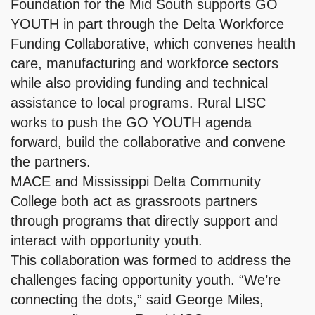
Foundation for the Mid South supports GO
YOUTH in part through the Delta Workforce
Funding Collaborative, which convenes health
care, manufacturing and workforce sectors
while also providing funding and technical
assistance to local programs. Rural LISC
works to push the GO YOUTH agenda
forward, build the collaborative and convene
the partners.
MACE and Mississippi Delta Community
College both act as grassroots partners
through programs that directly support and
interact with opportunity youth.
This collaboration was formed to address the
challenges facing opportunity youth. “We’re
connecting the dots,” said George Miles,