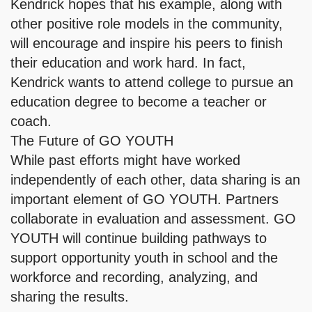
Kendrick hopes that his example, along with
other positive role models in the community,
will encourage and inspire his peers to finish
their education and work hard. In fact,
Kendrick wants to attend college to pursue an
education degree to become a teacher or
coach.
The Future of GO YOUTH
While past efforts might have worked
independently of each other, data sharing is an
important element of GO YOUTH. Partners
collaborate in evaluation and assessment. GO
YOUTH will continue building pathways to
support opportunity youth in school and the
workforce and recording, analyzing, and
sharing the results.