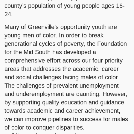
county’s population of young people ages 16-
24.
Many of Greenville’s opportunity youth are
young men of color. In order to break
generational cycles of poverty, the Foundation
for the Mid South has developed a
comprehensive effort across our four priority
areas that addresses the academic, career
and social challenges facing males of color.
The challenges of prevalent unemployment
and underemployment are daunting. However,
by supporting quality education and guidance
towards academic and career achievement,
we can improve pipelines to success for males
of color to conquer disparities.