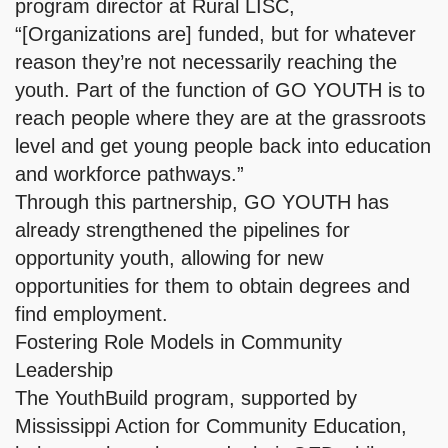
program director at Rural LISC,
“[Organizations are] funded, but for whatever
reason they’re not necessarily reaching the
youth. Part of the function of GO YOUTH is to
reach people where they are at the grassroots
level and get young people back into education
and workforce pathways.”
Through this partnership, GO YOUTH has
already strengthened the pipelines for
opportunity youth, allowing for new
opportunities for them to obtain degrees and
find employment.
Fostering Role Models in Community
Leadership
The YouthBuild program, supported by
Mississippi Action for Community Education,