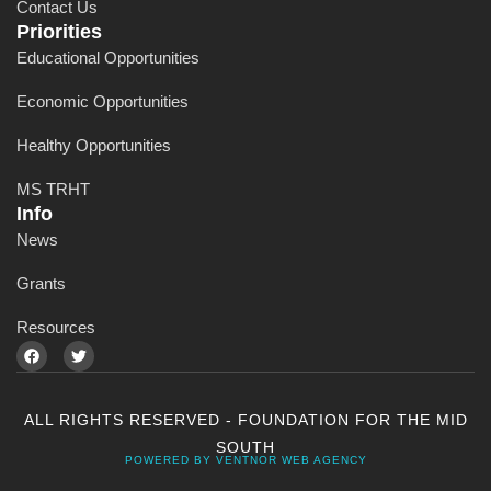
Contact Us
Priorities
Educational Opportunities
Economic Opportunities
Healthy Opportunities
MS TRHT
Info
News
Grants
Resources
ALL RIGHTS RESERVED - FOUNDATION FOR THE MID
SOUTH
POWERED BY VENTNOR WEB AGENCY