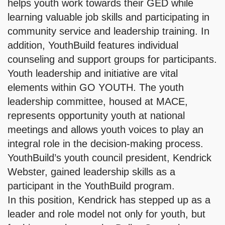
helps youth work towards their GED while
learning valuable job skills and participating in
community service and leadership training. In
addition, YouthBuild features individual
counseling and support groups for participants.
Youth leadership and initiative are vital
elements within GO YOUTH. The youth
leadership committee, housed at MACE,
represents opportunity youth at national
meetings and allows youth voices to play an
integral role in the decision-making process.
YouthBuild’s youth council president, Kendrick
Webster, gained leadership skills as a
participant in the YouthBuild program.
In this position, Kendrick has stepped up as a
leader and role model not only for youth, but