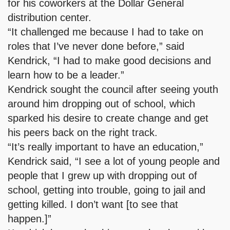
for his coworkers at the Dollar General
distribution center.
“It challenged me because I had to take on
roles that I’ve never done before,” said
Kendrick, “I had to make good decisions and
learn how to be a leader.”
Kendrick sought the council after seeing youth
around him dropping out of school, which
sparked his desire to create change and get
his peers back on the right track.
“It’s really important to have an education,”
Kendrick said, “I see a lot of young people and
people that I grew up with dropping out of
school, getting into trouble, going to jail and
getting killed. I don’t want [to see that
happen.]”