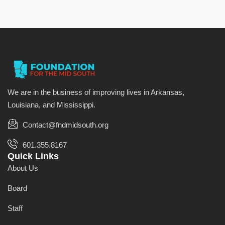
We are in the business of improving lives in Arkansas,
Louisiana, and Mississippi.
Contact@fndmidsouth.org
601.355.8167
Quick Links
About Us
Board
Staff