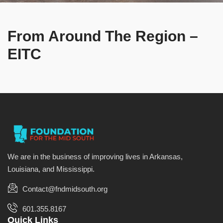
From Around The Region –
EITC
We are in the business of improving lives in Arkansas,
Louisiana, and Mississippi.
Contact@fndmidsouth.org
601.355.8167
Quick Links