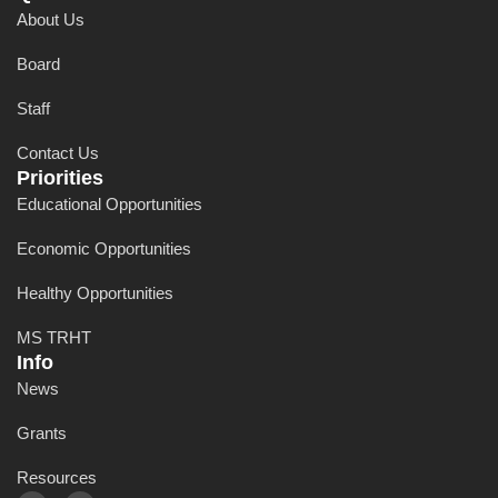
About Us
Board
Staff
Contact Us
Priorities
Educational Opportunities
Economic Opportunities
Healthy Opportunities
MS TRHT
Info
News
Grants
Resources