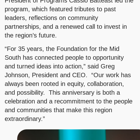
President of Programs Cassio Batteast led the
program, which featured tributes to past
leaders, reflections on community
partnerships, and a renewed call to invest in
the region’s future.
“For 35 years, the Foundation for the Mid
South has connected people to opportunity
and turned ideas into action,” said Greg
Johnson, President and CEO. “Our work has
always been rooted in equity, collaboration,
and possibility. This anniversary is both a
celebration and a recommitment to the people
and communities that make this region
extraordinary.”