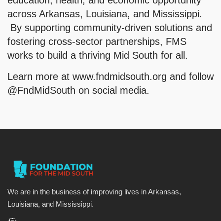
education, health, and economic opportunity
across Arkansas, Louisiana, and Mississippi.
By supporting community-driven solutions and
fostering cross-sector partnerships, FMS
works to build a thriving Mid South for all.
Learn more at www.fndmidsouth.org and follow
@FndMidSouth on social media.
We are in the business of improving lives in Arkansas,
Louisiana, and Mississippi.