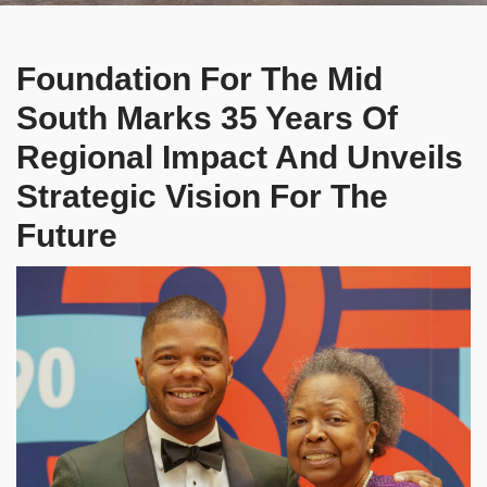
Foundation For The Mid
South Marks 35 Years Of
Regional Impact And Unveils
Strategic Vision For The
Future