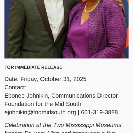
FOR IMMEDIATE RELEASE
Date: Friday, October 31, 2025
Contact:
Ebonee Johnikin, Communications Director
Foundation for the Mid South
ejohnikin@fndmidsouth.org
| 601-319-3888
Celebration at the Two Mississippi Museums