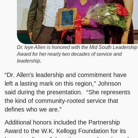
Dr. Ivye Allen is honored with the Mid South Leadership
Award for her nearly two decades of service and
leadership.
“Dr. Allen’s leadership and commitment have
left a lasting mark on this region,” Johnson
said during the presentation. “She represents
the kind of community-rooted service that
defines who we are.”
Additional honors included the Partnership
Award to the W.K. Kellogg Foundation for its