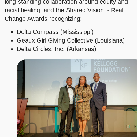
long-standing collaboration around equity and
racial healing, and the Shared Vision ~ Real
Change Awards recognizing:
Delta Compass (Mississippi)
Geaux Girl Giving Collective (Louisiana)
Delta Circles, Inc. (Arkansas)