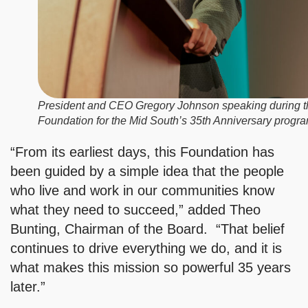
President and CEO Gregory Johnson speaking during t
Foundation for the Mid South’s 35th Anniversary progra
“From its earliest days, this Foundation has
been guided by a simple idea that the people
who live and work in our communities know
what they need to succeed,” added Theo
Bunting, Chairman of the Board. “That belief
continues to drive everything we do, and it is
what makes this mission so powerful 35 years
later.”