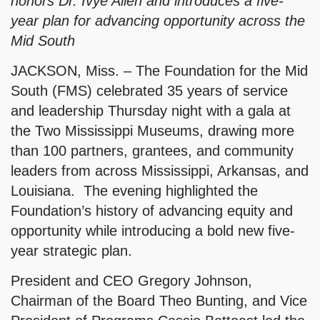
honors Dr. Ivye Allen and introduces a five-
year plan for advancing opportunity across the
Mid South
JACKSON, Miss. – The Foundation for the Mid
South (FMS) celebrated 35 years of service
and leadership Thursday night with a gala at
the Two Mississippi Museums, drawing more
than 100 partners, grantees, and community
leaders from across Mississippi, Arkansas, and
Louisiana. The evening highlighted the
Foundation’s history of advancing equity and
opportunity while introducing a bold new five-
year strategic plan.
President and CEO Gregory Johnson,
Chairman of the Board Theo Bunting, and Vice