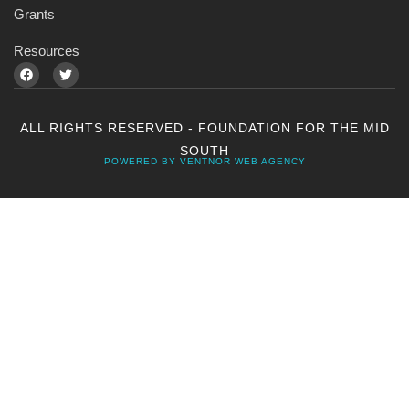
Grants
Resources
ALL RIGHTS RESERVED - FOUNDATION FOR THE MID
SOUTH
POWERED BY VENTNOR WEB AGENCY