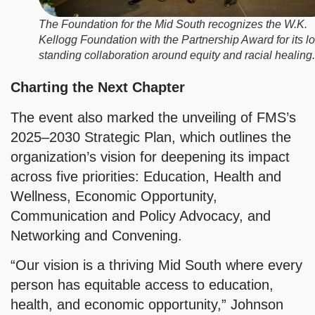
The Foundation for the Mid South recognizes the W.K.
Kellogg Foundation with the Partnership Award for its l
standing collaboration around equity and racial healing.
Charting the Next Chapter
The event also marked the unveiling of FMS’s
2025–2030 Strategic Plan, which outlines the
organization’s vision for deepening its impact
across five priorities: Education, Health and
Wellness, Economic Opportunity,
Communication and Policy Advocacy, and
Networking and Convening.
“Our vision is a thriving Mid South where every
person has equitable access to education,
health, and economic opportunity,” Johnson