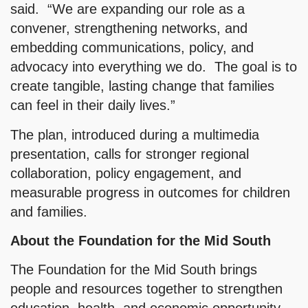
said. “We are expanding our role as a
convener, strengthening networks, and
embedding communications, policy, and
advocacy into everything we do. The goal is to
create tangible, lasting change that families
can feel in their daily lives.”
The plan, introduced during a multimedia
presentation, calls for stronger regional
collaboration, policy engagement, and
measurable progress in outcomes for children
and families.
About the Foundation for the Mid South
The Foundation for the Mid South brings
people and resources together to strengthen