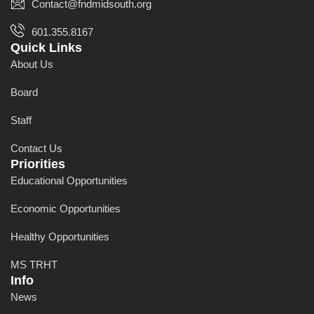
Contact@fndmidsouth.org
601.355.8167
Quick Links
About Us
Board
Staff
Contact Us
Priorities
Educational Opportunities
Economic Opportunities
Healthy Opportunities
MS TRHT
Info
News