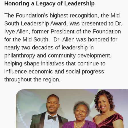
Honoring a Legacy of Leadership
The Foundation’s highest recognition, the Mid
South Leadership Award, was presented to Dr.
Ivye Allen, former President of the Foundation
for the Mid South. Dr. Allen was honored for
nearly two decades of leadership in
philanthropy and community development,
helping shape initiatives that continue to
influence economic and social progress
throughout the region.