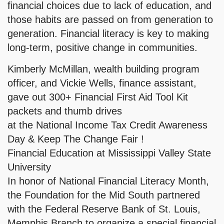
financial choices due to lack of education, and
those habits are passed on from generation to
generation. Financial literacy is key to making
long-term, positive change in communities.
Kimberly McMillan, wealth building program
officer, and Vickie Wells, finance assistant,
gave out 300+ Financial First Aid Tool Kit
packets and thumb drives
at the National Income Tax Credit Awareness
Day & Keep The Change Fair !
Financial Education at Mississippi Valley State
University
In honor of National Financial Literacy Month,
the Foundation for the Mid South partnered
with the Federal Reserve Bank of St. Louis,
Memphis Branch to organize a special financial