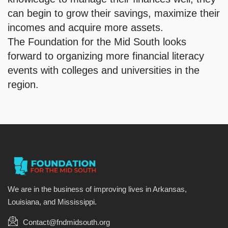
can begin to grow their savings, maximize their
incomes and acquire more assets.
The Foundation for the Mid South looks
forward to organizing more financial literacy
events with colleges and universities in the
region.
We are in the business of improving lives in Arkansas,
Louisiana, and Mississippi.
Contact@fndmidsouth.org