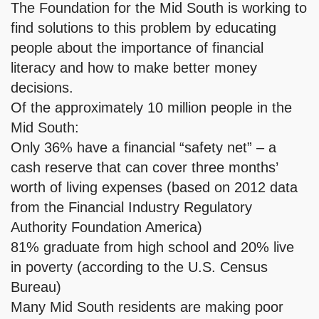
The Foundation for the Mid South is working to
find solutions to this problem by educating
people about the importance of financial
literacy and how to make better money
decisions.
Of the approximately 10 million people in the
Mid South:
Only 36% have a financial “safety net” – a
cash reserve that can cover three months’
worth of living expenses (based on 2012 data
from the Financial Industry Regulatory
Authority Foundation America)
81% graduate from high school and 20% live
in poverty (according to the U.S. Census
Bureau)
Many Mid South residents are making poor