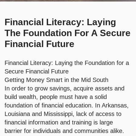
Financial Literacy: Laying
The Foundation For A Secure
Financial Future
Financial Literacy: Laying the Foundation for a
Secure Financial Future
Getting Money Smart in the Mid South
In order to grow savings, acquire assets and
build wealth, people must have a solid
foundation of financial education. In Arkansas,
Louisiana and Mississippi, lack of access to
financial information and training is large
barrier for individuals and communities alike.