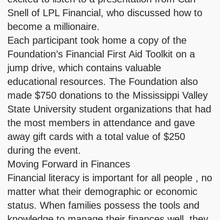
Snell of LPL Financial, who discussed how to
become a millionaire.
Each participant took home a copy of the
Foundation’s Financial First Aid Toolkit on a
jump drive, which contains valuable
educational resources. The Foundation also
made $750 donations to the Mississippi Valley
State University student organizations that had
the most members in attendance and gave
away gift cards with a total value of $250
during the event.
Moving Forward in Finances
Financial literacy is important for all people , no
matter what their demographic or economic
status. When families possess the tools and
knowledge to manage their finances well, they