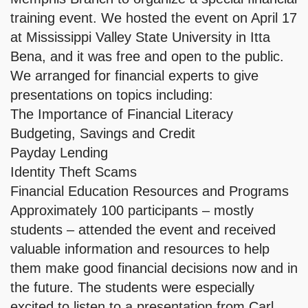
training event. We hosted the event on April 17
at Mississippi Valley State University in Itta
Bena, and it was free and open to the public.
We arranged for financial experts to give
presentations on topics including:
The Importance of Financial Literacy
Budgeting, Savings and Credit
Payday Lending
Identity Theft Scams
Financial Education Resources and Programs
Approximately 100 participants – mostly
students – attended the event and received
valuable information and resources to help
them make good financial decisions now and in
the future. The students were especially
excited to listen to a presentation from Carl