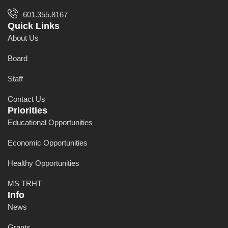
601.355.8167
Quick Links
About Us
Board
Staff
Contact Us
Priorities
Educational Opportunities
Economic Opportunities
Healthy Opportunities
MS TRHT
Info
News
Grants