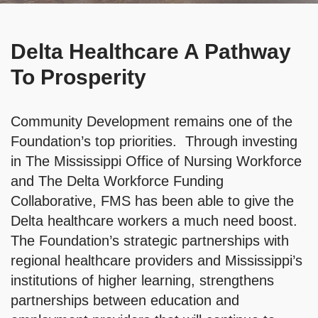
Delta Healthcare A Pathway
To Prosperity
Community Development remains one of the
Foundation’s top priorities. Through investing
in The Mississippi Office of Nursing Workforce
and The Delta Workforce Funding
Collaborative, FMS has been able to give the
Delta healthcare workers a much need boost.
The Foundation’s strategic partnerships with
regional healthcare providers and Mississippi’s
institutions of higher learning, strengthens
partnerships between education and