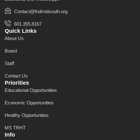
Contact@fndmidsouth.org
601.355.8167
Quick Links
About Us
Board
Staff
Contact Us
Priorities
Educational Opportunities
Economic Opportunities
Healthy Opportunities
MS TRHT
Info