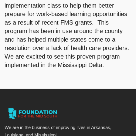
implementation class to help them better
prepare for work-based learning opportunities
as a result of recent FMS grants. This
program has been in use around the county
and has helped multiple states come to a
resolution over a lack of health care providers.
We are excited to see this proven program
implemented in the Mississippi Delta.
We are in the business of improving lives in Arkansas,
Louisiana, and Mississippi.