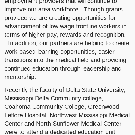
employment providers that will continue to
improve our area workforce. Though grants
provided we are creating opportunities for
advancement of low wage frontline workers in
terms of higher pay, rewards and recognition.
In addition, our partners are helping to create
work-based learning opportunities, easier
transitions into the medical field and providing
continued education through leadership and
mentorship.
Recently the faculty of Delta State University,
Mississippi Delta Community college,
Coahoma Community College, Greenwood
Leflore Hospital, Northwest Mississippi Medical
Center and North Sunflower Medical Center
were to attend a dedicated education unit