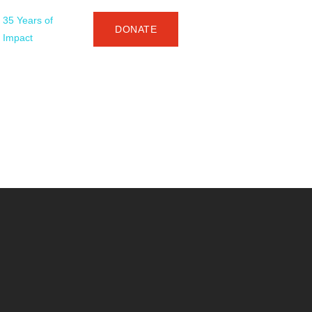
35 Years of
DONATE
Impact