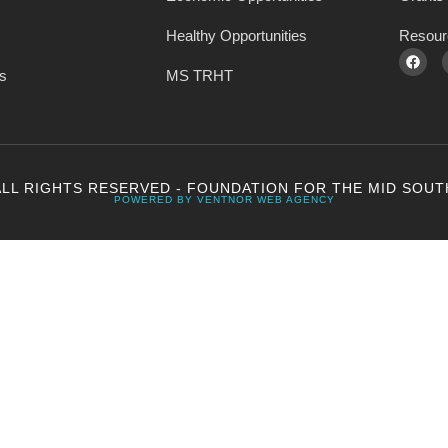
Healthy Opportunities
Resour
s
MS TRHT
ALL RIGHTS RESERVED - FOUNDATION FOR THE MID SOUT
POWERED BY VENTNOR WEB AGENCY