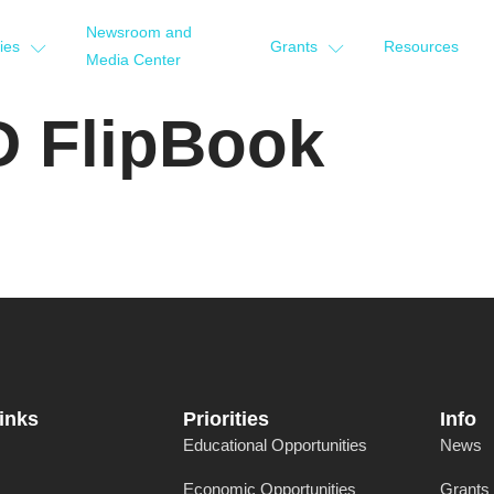
Newsroom and
ties
Grants
Resources
Media Center
D FlipBook
inks
Priorities
Info
Educational Opportunities
News
Economic Opportunities
Grants