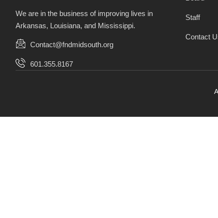
We are in the business of improving lives in
Staff
Arkansas, Louisiana, and Mississippi.
Contact U
Contact@fndmidsouth.org
601.355.8167