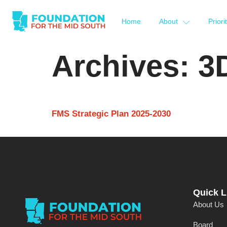
Home
About
Priori
Archives:
3
FMS Strategic Plan 2025-2030
Quick L
About Us
Board