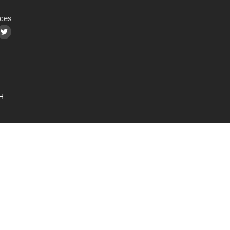
ces
H